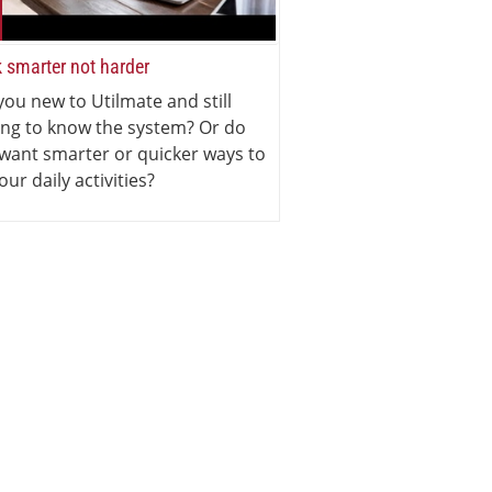
 smarter not harder
you new to Utilmate and still
ing to know the system? Or do
want smarter or quicker ways to
our daily activities?