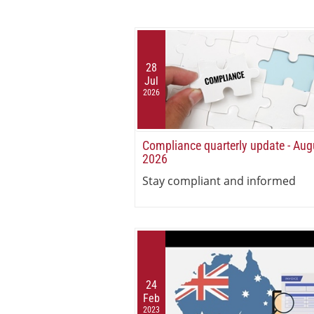
28
Jul
2026
Compliance quarterly update - Aug
2026
Stay compliant and informed
24
Feb
2023