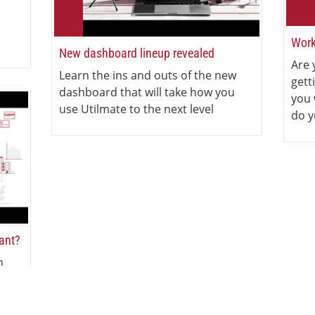
Work
New dashboard lineup revealed
Are 
Learn the ins and outs of the new
gett
dashboard that will take how you
you 
use Utilmate to the next level
do y
iant?
n