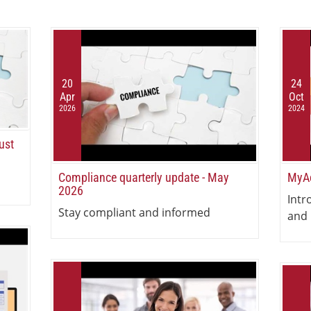
20
24
Apr
Oct
2026
2024
ust
Compliance quarterly update - May
MyAc
2026
Intr
Stay compliant and informed
and