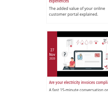
experiences
The added value of your online
customer portal explained.
27
Nov
2020
Are your electricity invoices compl
A fast 15-minute conversation o
electricity invoicing compliance.