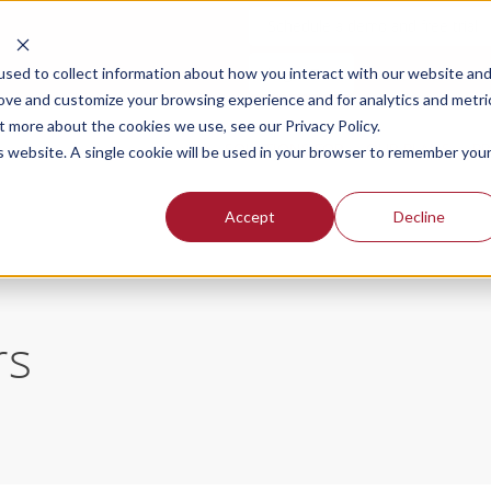
Schedule a demo and free trial
Login
sed to collect information about how you interact with our website an
rove and customize your browsing experience and for analytics and metri
t more about the cookies we use, see our Privacy Policy.
SOLUTIONS FOR
OUR PLANS
PR
is website. A single cookie will be used in your browser to remember you
Accept
Decline
rs