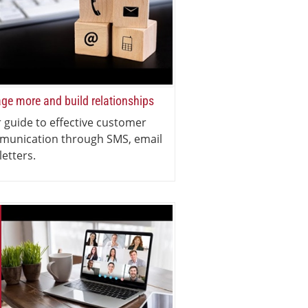
ge more and build relationships
 guide to effective customer
munication through SMS, email
letters.