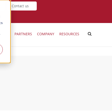
Contact us
d
cs
ICING
PARTNERS
COMPANY
RESOURCES
r