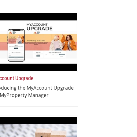
count Upgrade
oducing the MyAccount Upgrade
 MyProperty Manager