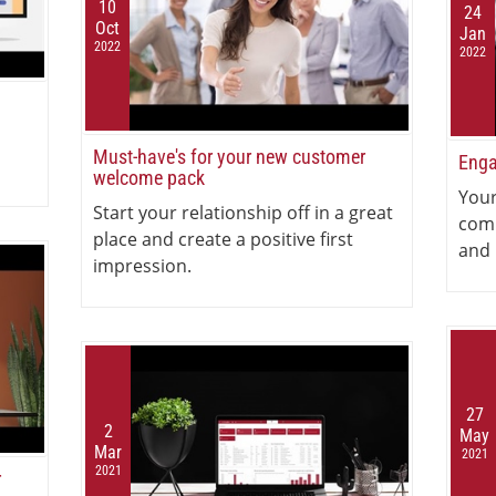
10
24
Oct
Jan
2022
2022
Must-have's for your new customer
Enga
welcome pack
Your
Start your relationship off in a great
com
place and create a positive first
and 
impression.
27
2
May
Mar
2021
2021
r