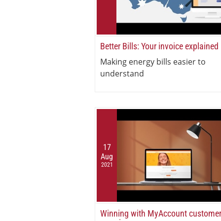
Better Bills: Your invoice explained
Making energy bills easier to
understand
17
Aug
2021
Winning with MyAccount custome