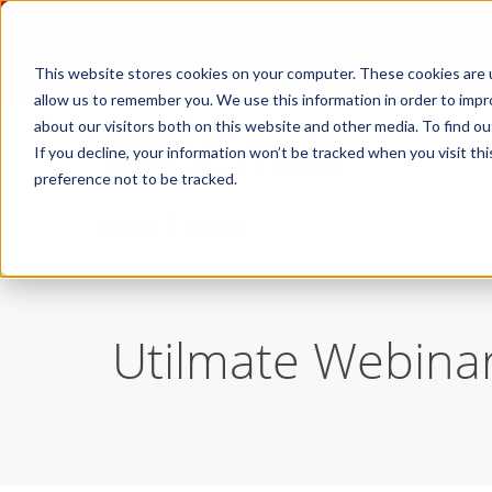
This website stores cookies on your computer. These cookies are u
allow us to remember you. We use this information in order to imp
about our visitors both on this website and other media. To find ou
If you decline, your information won’t be tracked when you visit th
preference not to be tracked.
/
Resources
Webinars
Utilmate Webina