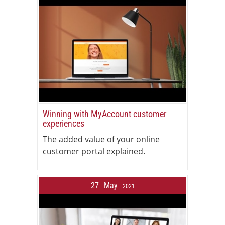
Winning with MyAccount customer
experiences
The added value of your online
customer portal explained.
27
May
2021