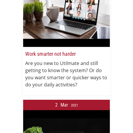
Work smarter not harder
Are you new to Utilmate and still
getting to know the system? Or do
you want smarter or quicker ways to
do your daily activities?
2
Mar
2021