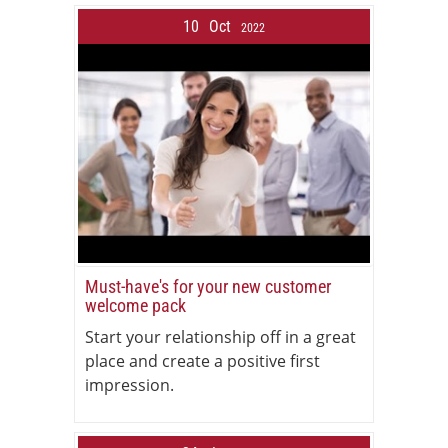
10
Oct
2022
Must-have's for your new customer
welcome pack
Start your relationship off in a great
place and create a positive first
impression.