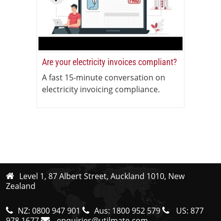
Are your electricity invoices compliant?
A fast 15-minute conversation on
electricity invoicing compliance.
Level 1, 87 Albert Street, Auckland 1010, New
Zealand
NZ:
0800 947 901
Aus:
1800 952 579
US:
877
978 1677
enquiries@utilmate.com