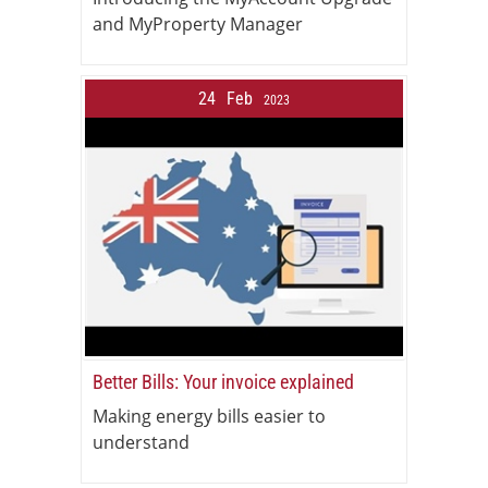
and MyProperty Manager
24
Feb
2023
Better Bills: Your invoice explained
Making energy bills easier to
understand