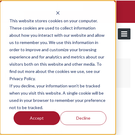
Schedule a demo and free trial
Contact us
Login
This website stores cookies on your computer.
These cookies are used to collect information
about how you interact with our website and allow
us to remember you. We use this information in
order to improve and customize your browsing
/
Resources
Webinars
experience and for analytics and metrics about our
visitors both on this website and other media. To
find out more about the cookies we use, see our
Utilmate Webinars
Privacy Policy.
If you decline, your information won’t be tracked
when you visit this website. A single cookie will be
used in your browser to remember your preference
28
Jul
2026
not to be tracked.
Accept
Decline