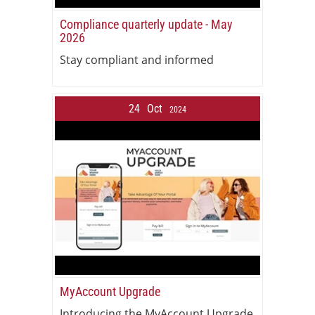
Compliance quarterly update - May
2026
Stay compliant and informed
24
Oct
2024
MyAccount Upgrade
Introducing the MyAccount Upgrade