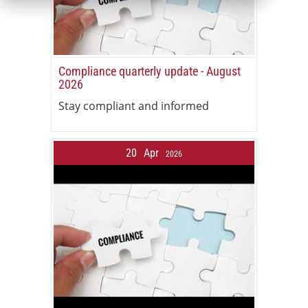
Compliance quarterly update - August
2026
Stay compliant and informed
20
Apr
2026