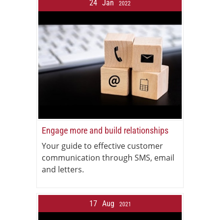
24
Jan
2022
Engage more and build relationships
Your guide to effective customer
communication through SMS, email
and letters.
17
Aug
2021