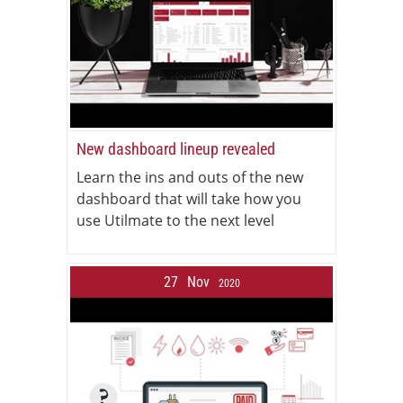
New dashboard lineup revealed
Learn the ins and outs of the new
dashboard that will take how you
use Utilmate to the next level
27
Nov
2020