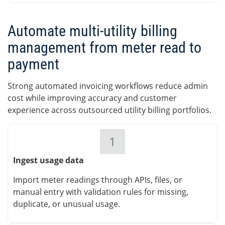
Automate multi-utility billing
management from meter read to
payment
Strong automated invoicing workflows reduce admin
cost while improving accuracy and customer
experience across outsourced utility billing portfolios.
1
Ingest usage data
Import meter readings through APIs, files, or
manual entry with validation rules for missing,
duplicate, or unusual usage.