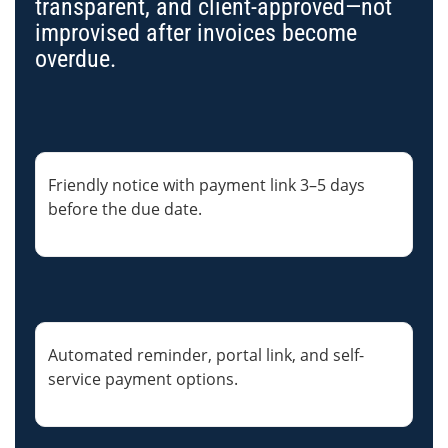
transparent, and client-approved—not
improvised after invoices become
overdue.
Friendly notice with payment link 3–5 days
before the due date.
Automated reminder, portal link, and self-
service payment options.