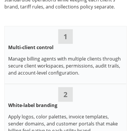
brand, tariff rules, and collections policy separate.
1
Multi-client control
Manage billing agents with multiple clients through
secure client workspaces, permissions, audit trails,
and account-level configuration.
2
White-label branding
Apply logos, color palettes, invoice templates,
sender domains, and customer portals that make
billing feel native to each utility brand.