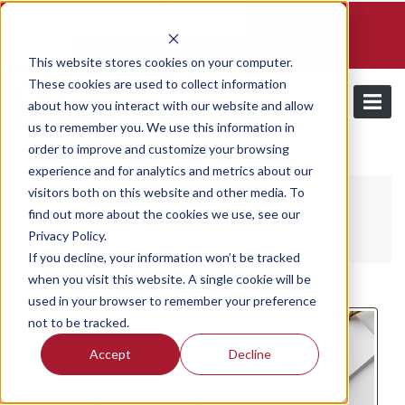
Schedule a demo and free trial
Contact us
Login
This website stores cookies on your computer.
These cookies are used to collect information
about how you interact with our website and allow
us to remember you. We use this information in
order to improve and customize your browsing
/
Resources
Utilmate Headlines
experience and for analytics and metrics about our
visitors both on this website and other media. To
find out more about the cookies we use, see our
Utilmate Headlines
Privacy Policy.
If you decline, your information won’t be tracked
when you visit this website. A single cookie will be
Wednesday, February 18, 2026
/ Categories:
Utilmate Headlines
used in your browser to remember your preference
not to be tracked.
Accept
Decline