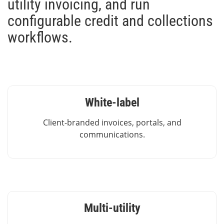
utility invoicing, and run
configurable credit and collections
workflows.
White-label
Client-branded invoices, portals, and
communications.
Multi-utility