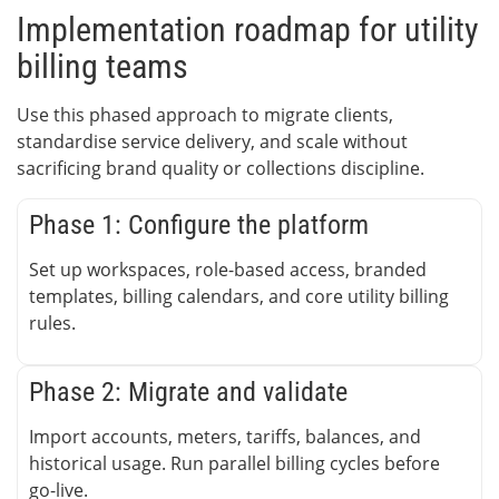
Implementation roadmap for utility
billing teams
Use this phased approach to migrate clients,
standardise service delivery, and scale without
sacrificing brand quality or collections discipline.
Phase 1: Configure the platform
Set up workspaces, role-based access, branded
templates, billing calendars, and core utility billing
rules.
Phase 2: Migrate and validate
Import accounts, meters, tariffs, balances, and
historical usage. Run parallel billing cycles before
go-live.