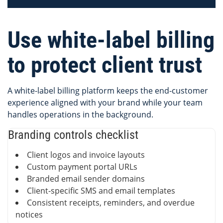
Use white-label billing
to protect client trust
A white-label billing platform keeps the end-customer
experience aligned with your brand while your team
handles operations in the background.
Branding controls checklist
Client logos and invoice layouts
Custom payment portal URLs
Branded email sender domains
Client-specific SMS and email templates
Consistent receipts, reminders, and overdue
notices