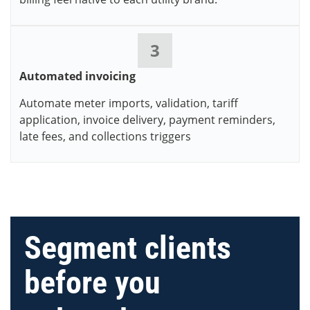
3
Automated invoicing
Automate meter imports, validation, tariff
application, invoice delivery, payment reminders,
late fees, and collections triggers
Segment clients
before you