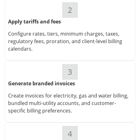
2
Apply tariffs and fees
Configure rates, tiers, minimum charges, taxes,
regulatory fees, proration, and client-level billing
calendars.
3
Generate branded invoices
Create invoices for electricity, gas and water billing,
bundled multi-utility accounts, and customer-
specific billing preferences.
4