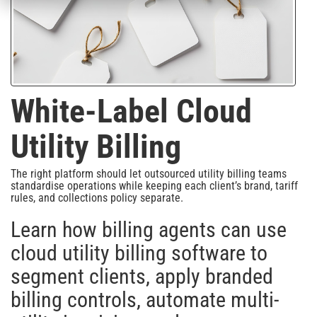
White-Label Cloud
Utility Billing
The right platform should let outsourced utility billing teams
standardise operations while keeping each client’s brand, tariff
rules, and collections policy separate.
Learn how billing agents can use
cloud utility billing software to
segment clients, apply branded
billing controls, automate multi-