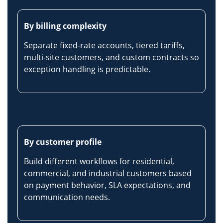
By billing complexity
Separate fixed-rate accounts, tiered tariffs,
multi-site customers, and custom contracts so
exception handling is predictable.
By customer profile
Build different workflows for residential,
commercial, and industrial customers based
on payment behavior, SLA expectations, and
communication needs.