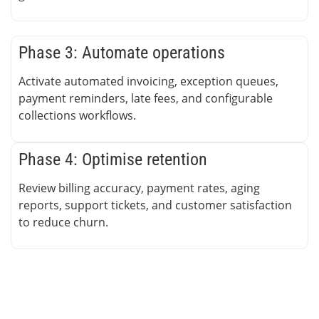
Phase 3: Automate operations
Activate automated invoicing, exception queues,
payment reminders, late fees, and configurable
collections workflows.
Phase 4: Optimise retention
Review billing accuracy, payment rates, aging
reports, support tickets, and customer satisfaction
to reduce churn.