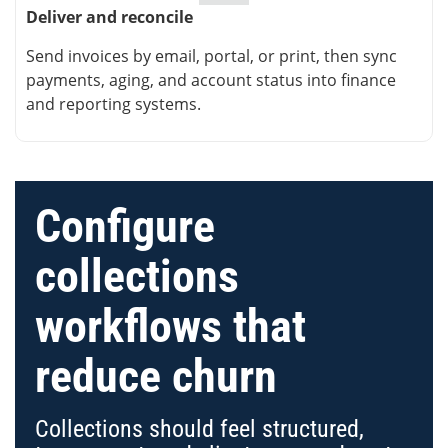
Deliver and reconcile
Send invoices by email, portal, or print, then sync
payments, aging, and account status into finance
and reporting systems.
Configure
collections
workflows that
reduce churn
Collections should feel structured,