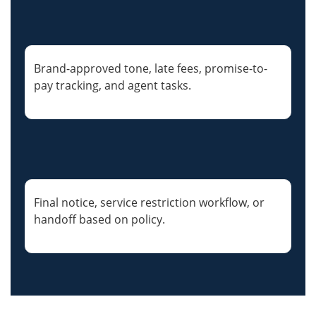
Brand-approved tone, late fees, promise-to-
pay tracking, and agent tasks.
Final notice, service restriction workflow, or
handoff based on policy.