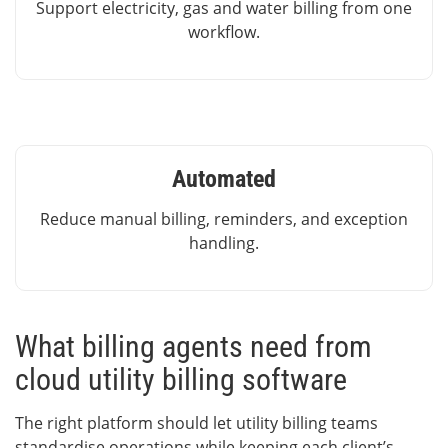
Support electricity, gas and water billing from one
workflow.
Automated
Reduce manual billing, reminders, and exception
handling.
What billing agents need from
cloud utility billing software
The right platform should let utility billing teams
standardise operations while keeping each client’s