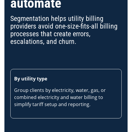
automate
Segmentation helps utility billing
providers avoid one-size-fits-all billing
processes that create errors,
escalations, and churn.
By utility type
Group clients by electricity, water, gas, or
combined electricity and water billing to
simplify tariff setup and reporting.