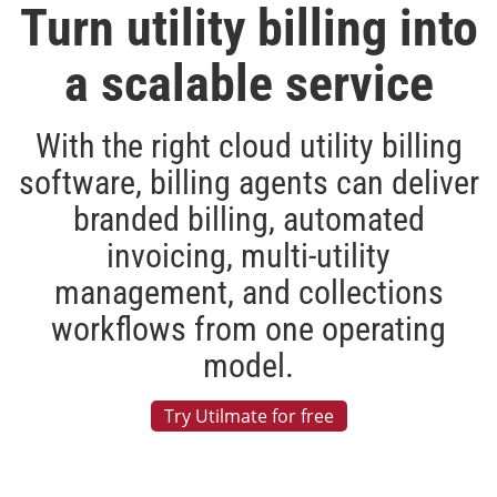
Turn utility billing into
a scalable service
With the right cloud utility billing
software, billing agents can deliver
branded billing, automated
invoicing, multi-utility
management, and collections
workflows from one operating
model.
Try Utilmate for free