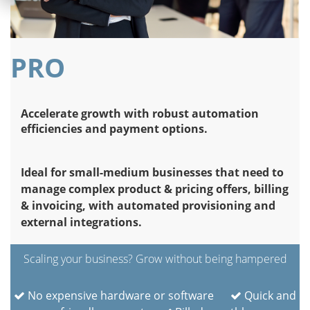
PRO
Accelerate growth with robust automation
efficiencies and payment options.
Ideal for small-medium businesses that need to
manage complex product & pricing offers, billing
& invoicing, with automated provisioning and
external integrations.
Scaling your business? Grow without being hampered
No expensive hardware or software
Quick and