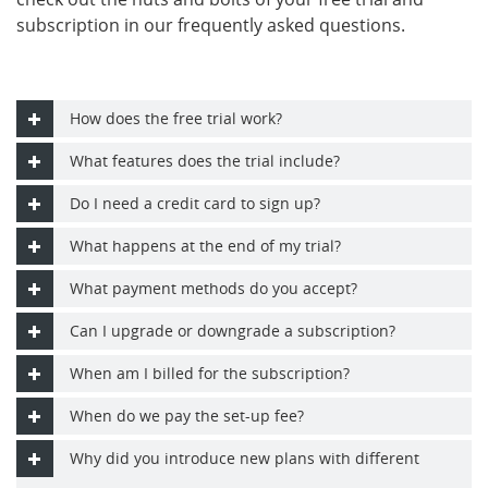
subscription in our frequently asked questions.
How does the free trial work?
What features does the trial include?
Do I need a credit card to sign up?
What happens at the end of my trial?
What payment methods do you accept?
Can I upgrade or downgrade a subscription?
When am I billed for the subscription?
When do we pay the set-up fee?
Why did you introduce new plans with different