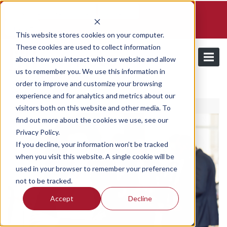
Schedule a demo and free trial
Contact us
Login
This website stores cookies on your computer.
These cookies are used to collect information
about how you interact with our website and allow
us to remember you. We use this information in
order to improve and customize your browsing
/
Our Plans
Pro Plan
experience and for analytics and metrics about our
visitors both on this website and other media. To
find out more about the cookies we use, see our
Privacy Policy.
If you decline, your information won’t be tracked
when you visit this website. A single cookie will be
used in your browser to remember your preference
not to be tracked.
Accept
Decline