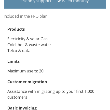
friendly support
Billed monthly
Included in the PRO plan
Products
Electricity & solar Gas
Cold, hot & waste water
Telco & data
Limits
Maximum users: 20
Customer migration
Assistance with migrating up to your first 1,000
customers
Basic Invoicing