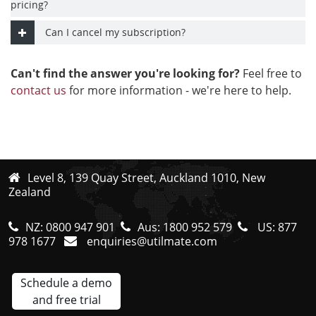
pricing?
Can I cancel my subscription?
Can't find the answer you're looking for?
Feel free to
contact us
for more information - we're here to help.
Level 8, 139 Quay Street, Auckland 1010, New
Zealand
NZ:
0800 947 901
Aus:
1800 952 579
US:
877
978 1677
enquiries@utilmate.com
Schedule a demo
and free trial