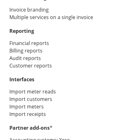
Invoice branding
Multiple services on a single invoice
Reporting
Financial reports
Billing reports
Audit reports
Customer reports
Interfaces
Import meter reads
Import customers
Import meters
Import receipts
Partner add-ons
*
Accounting systems: Xero