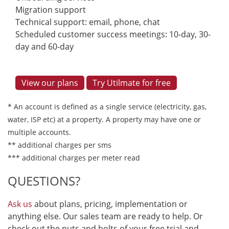
Migration support
Technical support: email, phone, chat
Scheduled customer success meetings: 10-day, 30-
day and 60-day
View our plans
Try Utilmate for free
* An account is defined as a single service (electricity, gas,
water, ISP etc) at a property. A property may have one or
multiple accounts.
** additional charges per sms
*** additional charges per meter read
QUESTIONS?
Ask us
about plans, pricing, implementation or
anything else. Our sales team are ready to help. Or
check out the nuts and bolts of your free trial and