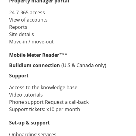
Property manager portal
24-7-365 access
View of accounts
Reports
Site details
Move-in / move-out
Mobile Meter Reader
***
Buildium connection
(U.S & Canada only)
Support
Access to the knowledge base
Video tutorials
Phone support Request a call-back
Support tickets: x10 per month
Set-up & support
Onboarding services