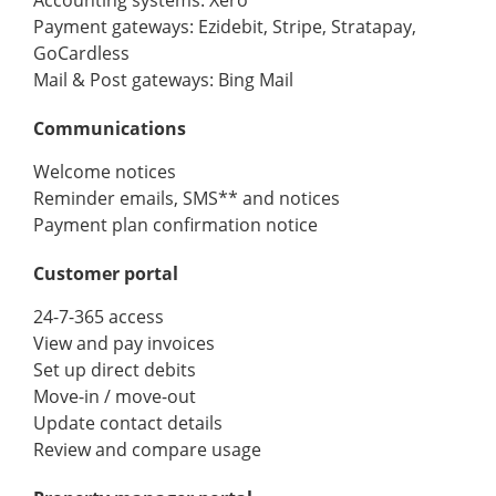
Payment gateways: Ezidebit, Stripe, Stratapay,
GoCardless
Mail & Post gateways: Bing Mail
Communications
Welcome notices
Reminder emails, SMS** and notices
Payment plan confirmation notice
Customer portal
24-7-365 access
View and pay invoices
Set up direct debits
Move-in / move-out
Update contact details
Review and compare usage