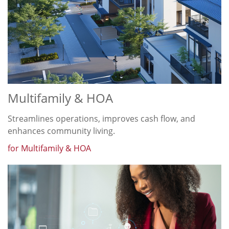
Multifamily & HOA
Streamlines operations, improves cash flow, and
enhances community living.
for Multifamily & HOA