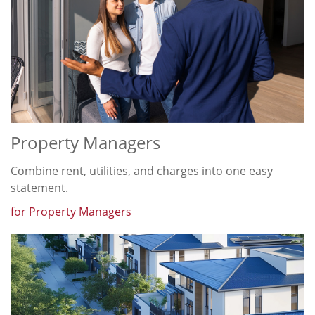
Property Managers
Combine rent, utilities, and charges into one easy
statement.
for Property Managers