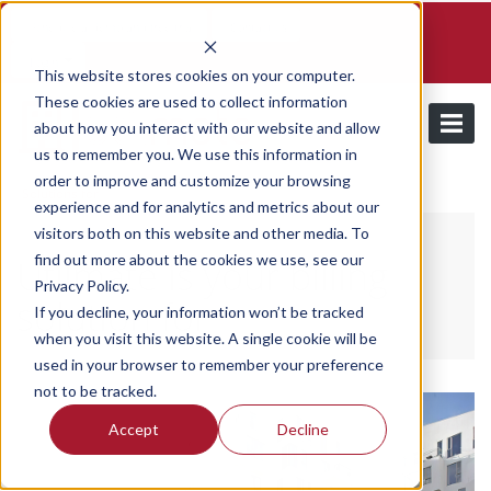
Schedule a demo and free trial
Contact us
Login
This website stores cookies on your computer.
These cookies are used to collect information
about how you interact with our website and allow
us to remember you. We use this information in
order to improve and customize your browsing
Solutions for
experience and for analytics and metrics about our
visitors both on this website and other media. To
find out more about the cookies we use, see our
Utilmate is your billing
Privacy Policy.
solution for
If you decline, your information won’t be tracked
when you visit this website. A single cookie will be
used in your browser to remember your preference
not to be tracked.
Accept
Decline