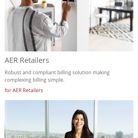
AER Retailers
Robust and compliant billing solution making
complexing billing simple.
for AER Retailers