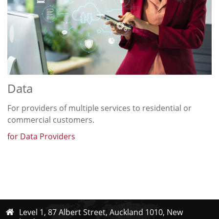
Data
For providers of multiple services to residential or
commercial customers.
for Data Providers
Level 1, 87 Albert Street, Auckland 1010, New