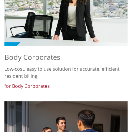
Body Corporates
Low-cost, easy to use solution for accurate, efficient
resident billing.
for Body Corporates