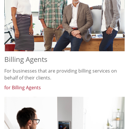
Billing Agents
For businesses that are providing billing services on
behalf of their clients.
for Billing Agents