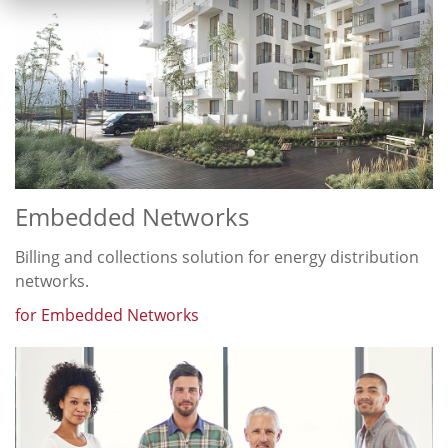
Embedded Networks
Billing and collections solution for energy distribution
networks.
for Embedded Networks