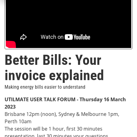
Better Bills: Your
invoice explained
Making energy bills easier to understand
UTILMATE USER TALK FORUM -
Thursday 16 March
2023
Brisbane 12pm (noon), Sydney & Melbourne 1pm,
Perth 10am
The session will be 1 hour, first 30 minutes
presentation, last 30 minutes your questions