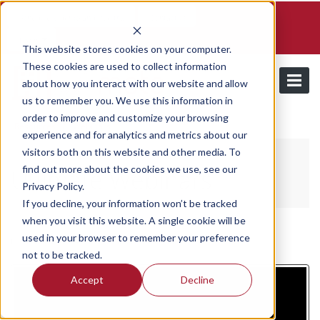
Schedule a demo and free trial
Contact us
Login
This website stores cookies on your computer.
These cookies are used to collect information
about how you interact with our website and allow
us to remember you. We use this information in
order to improve and customize your browsing
/
Resources
Webinars
experience and for analytics and metrics about our
visitors both on this website and other media. To
find out more about the cookies we use, see our
Utilmate Webinars
Privacy Policy.
If you decline, your information won’t be tracked
when you visit this website. A single cookie will be
used in your browser to remember your preference
Friday, February 24, 2023
/ Categories:
Webinars
not to be tracked.
Accept
Decline