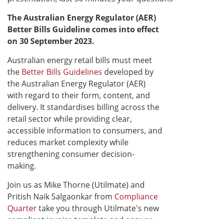
The Australian Energy Regulator (AER)
Better Bills Guideline comes into effect
on 30 September 2023.​
Australian energy retail bills must meet
the
Better Bills Guidelines
developed by
the Australian Energy Regulator (AER)
with regard to their form, content, and
delivery. It standardises billing across the
retail sector while providing clear,
accessible information to consumers, and
reduces market complexity while
strengthening consumer decision-
making.
Join us as Mike Thorne (Utilmate) and
Pritish Naik Salgaonkar from
Compliance
Quarter
take you through Utilmate's new