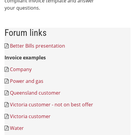
compliant invoice template and answer
your questions.
Forum links
Better Bills presentation
Invoice examples
Company
Power and gas
Queensland customer
Victoria customer - not on best offer
Victoria customer
Water