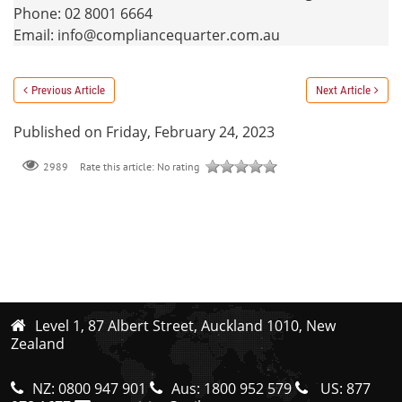
Phone: 02 8001 6664
Email: info@compliancequarter.com.au
Previous Article
Next Article
Published on Friday, February 24, 2023
Rate this article:
No rating
2989
Level 1, 87 Albert Street, Auckland 1010, New
Zealand
NZ:
0800 947 901
Aus:
1800 952 579
US:
877