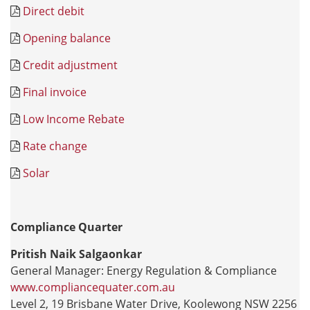
Direct debit
Opening balance
Credit adjustment
Final invoice
Low Income Rebate
Rate change
Solar
Compliance Quarter
Pritish Naik Salgaonkar
General Manager: Energy Regulation & Compliance
www.compliancequater.com.au
Level 2, 19 Brisbane Water Drive, Koolewong NSW 2256