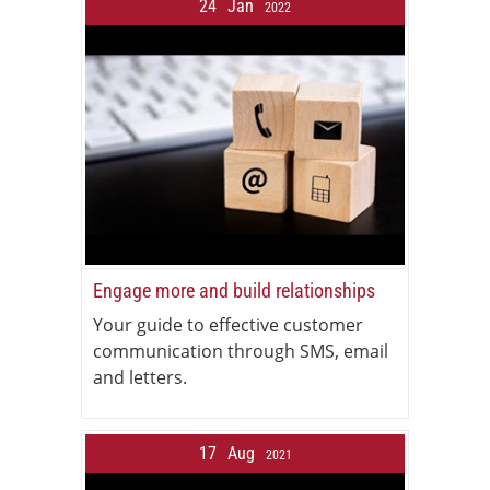
24
Jan
2022
Engage more and build relationships
Your guide to effective customer
communication through SMS, email
and letters.
17
Aug
2021