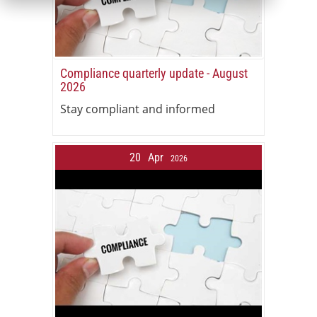
Compliance quarterly update - August
2026
Stay compliant and informed
20
Apr
2026