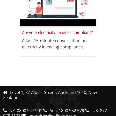
Are your electricity invoices compliant?
A fast 15-minute conversation on
electricity invoicing compliance.
Level 1, 87 Albert Street, Auckland 1010, New
Zealand
NZ:
0800 947 901
Aus:
1800 952 579
US:
877
978 1677
enquiries@utilmate.com