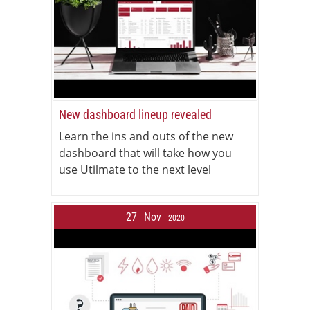
New dashboard lineup revealed
Learn the ins and outs of the new
dashboard that will take how you
use Utilmate to the next level
27
Nov
2020