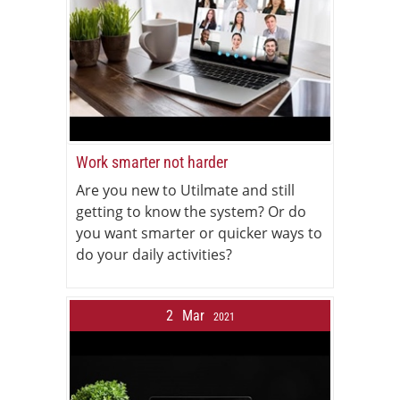
Work smarter not harder
Are you new to Utilmate and still
getting to know the system? Or do
you want smarter or quicker ways to
do your daily activities?
2
Mar
2021