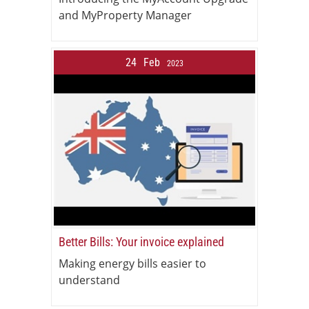
and MyProperty Manager
24
Feb
2023
Better Bills: Your invoice explained
Making energy bills easier to
understand