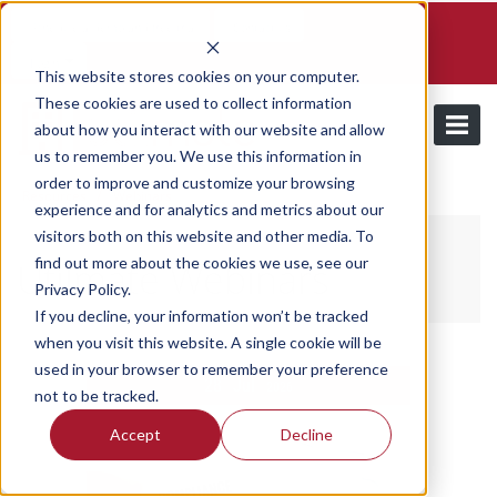
Schedule a demo and free trial
Contact us
Login
This website stores cookies on your computer.
These cookies are used to collect information
about how you interact with our website and allow
us to remember you. We use this information in
order to improve and customize your browsing
/
Resources
Webinars
experience and for analytics and metrics about our
visitors both on this website and other media. To
find out more about the cookies we use, see our
Utilmate Webinars
Privacy Policy.
If you decline, your information won’t be tracked
when you visit this website. A single cookie will be
used in your browser to remember your preference
28
Jul
2026
not to be tracked.
Accept
Decline