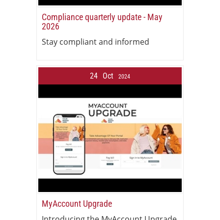
Compliance quarterly update - May
2026
Stay compliant and informed
24
Oct
2024
MyAccount Upgrade
Introducing the MyAccount Upgrade