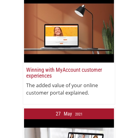
Winning with MyAccount customer
experiences
The added value of your online
customer portal explained.
27
May
2021