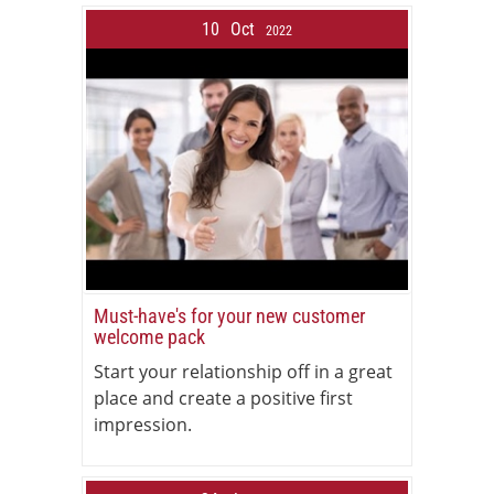
10
Oct
2022
Must-have's for your new customer
welcome pack
Start your relationship off in a great
place and create a positive first
impression.