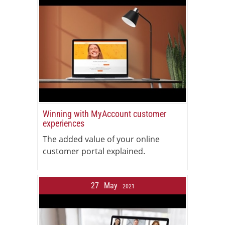
Winning with MyAccount customer
experiences
The added value of your online
customer portal explained.
27
May
2021