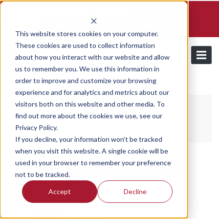
Schedule a demo and free trial
Contact us
Login
This website stores cookies on your computer.
These cookies are used to collect information
about how you interact with our website and allow
us to remember you. We use this information in
order to improve and customize your browsing
/
Resources
Webinars
experience and for analytics and metrics about our
visitors both on this website and other media. To
find out more about the cookies we use, see our
Utilmate Webinars
Privacy Policy.
If you decline, your information won’t be tracked
when you visit this website. A single cookie will be
used in your browser to remember your preference
28
Jul
2026
not to be tracked.
Accept
Decline