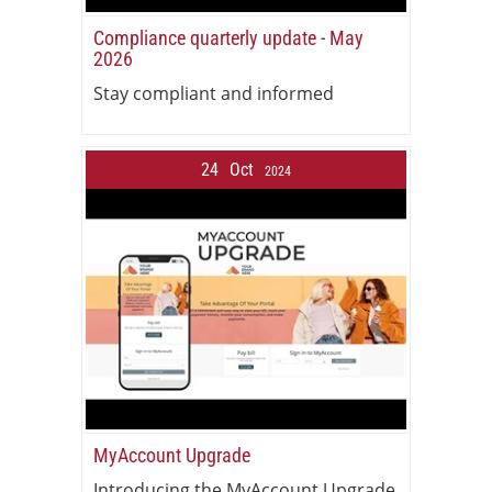
Compliance quarterly update - May
2026
Stay compliant and informed
24
Oct
2024
MyAccount Upgrade
Introducing the MyAccount Upgrade