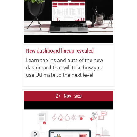
New dashboard lineup revealed
Learn the ins and outs of the new
dashboard that will take how you
use Utilmate to the next level
27
Nov
2020