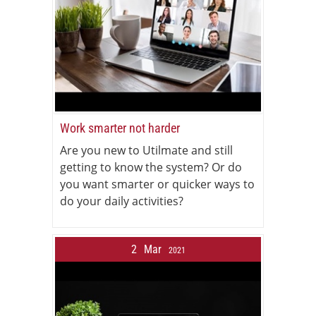
Work smarter not harder
Are you new to Utilmate and still
getting to know the system? Or do
you want smarter or quicker ways to
do your daily activities?
2
Mar
2021