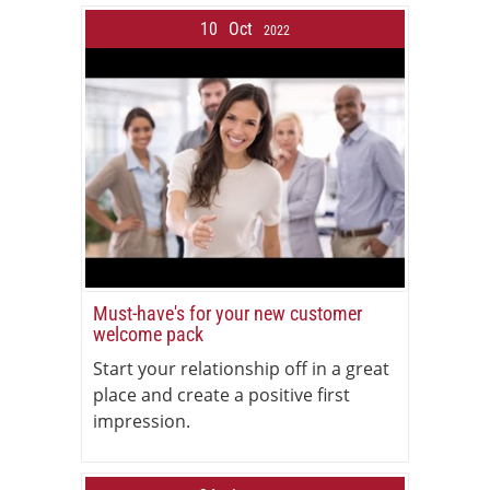
10
Oct
2022
Must-have's for your new customer
welcome pack
Start your relationship off in a great
place and create a positive first
impression.