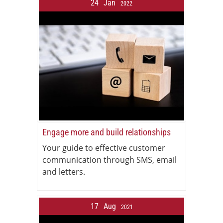
24
Jan
2022
Engage more and build relationships
Your guide to effective customer
communication through SMS, email
and letters.
17
Aug
2021