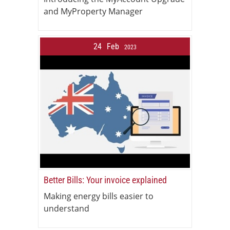
and MyProperty Manager
24
Feb
2023
Better Bills: Your invoice explained
Making energy bills easier to
understand