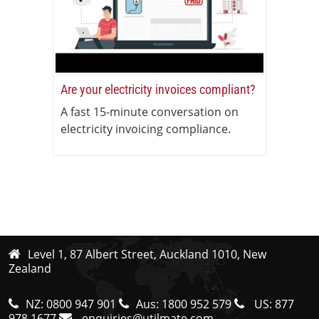
Are your electricity invoices compliant?
A fast 15-minute conversation on
electricity invoicing compliance.
Level 1, 87 Albert Street, Auckland 1010, New
Zealand
NZ:
0800 947 901
Aus:
1800 952 579
US:
877
978 1677
enquiries@utilmate.com