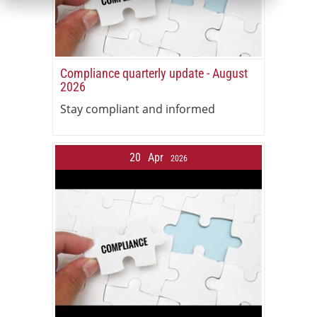
Compliance quarterly update - August
2026
Stay compliant and informed
20
Apr
2026