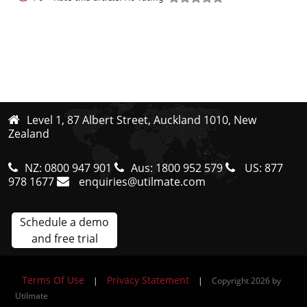
Level 1, 87 Albert Street, Auckland 1010, New
Zealand
NZ:
0800 947 901
Aus:
1800 952 579
US:
877
978 1677
enquiries@utilmate.com
Schedule a demo
and free trial
Terms Of Use
Privacy Statement
|
|
Copyright 2026 by
Utilmate