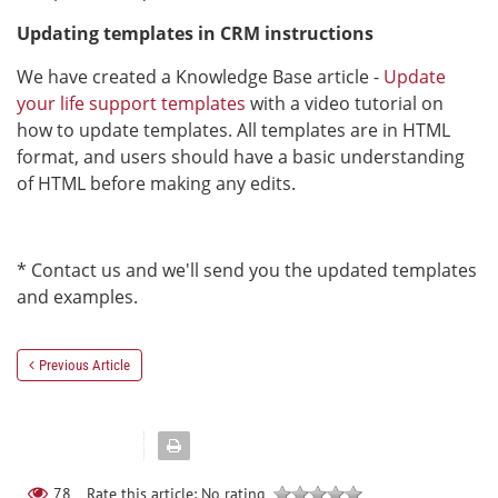
Updating templates in CRM instructions
We have created a Knowledge Base article -
Update
your life support templates
with a video tutorial on
how to update templates. All templates are in HTML
format, and users should have a basic understanding
of HTML before making any edits.
* Contact us and we'll send you the updated templates
and examples.
Previous Article
Rate this article:
No rating
78