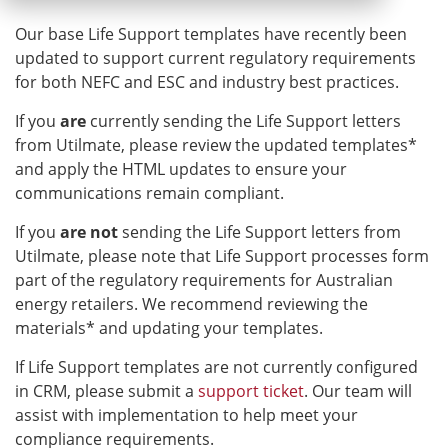
Our base Life Support templates have recently been
updated to support current regulatory requirements
for both NEFC and ESC and industry best practices.
If you
are
currently sending the Life Support letters
from Utilmate, please review the updated templates*
and apply the HTML updates to ensure your
communications remain compliant.
If you
are not
sending the Life Support letters from
Utilmate, please note that Life Support processes form
part of the regulatory requirements for Australian
energy retailers. We recommend reviewing the
materials* and updating your templates.
If Life Support templates are not currently configured
in CRM, please submit a
support ticket
. Our team will
assist with implementation to help meet your
compliance requirements.