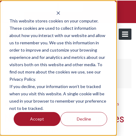
Schedule a demo and free trial
Contact us
Login
This website stores cookies on your computer.
These cookies are used to collect information
about how you interact with our website and allow
us to remember you. We use this information in
order to improve and customize your browsing
/
Resources
Updates
experience and for analytics and metrics about our
visitors both on this website and other media. To
find out more about the cookies we use, see our
Updates
Privacy Policy.
If you decline, your information won’t be tracked
when you visit this website. A single cookie will be
used in your browser to remember your preference
Utilmate
/ Wednesday, June 24, 2026
/ Categories:
Updates
not to be tracked.
New Life Support templates
Accept
Decline
are available