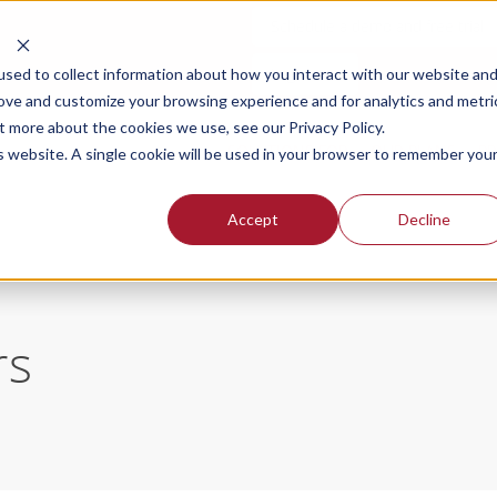
Schedule a demo and free trial
Login
sed to collect information about how you interact with our website an
rove and customize your browsing experience and for analytics and metri
t more about the cookies we use, see our Privacy Policy.
SOLUTIONS FOR
OUR PLANS
PR
is website. A single cookie will be used in your browser to remember you
Accept
Decline
rs