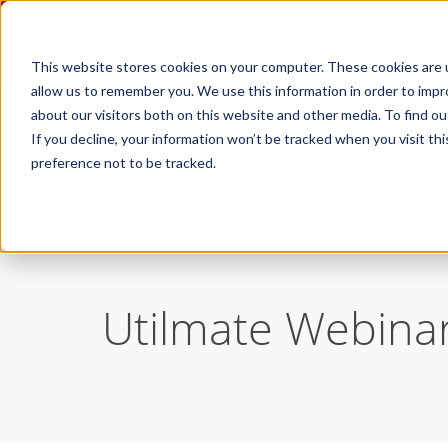
This website stores cookies on your computer. These cookies are u
allow us to remember you. We use this information in order to imp
about our visitors both on this website and other media. To find ou
If you decline, your information won’t be tracked when you visit th
preference not to be tracked.
/
Resources
Webinars
Utilmate Webina