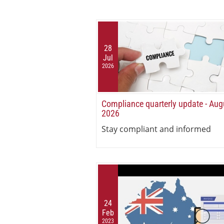
28
Jul
2026
Compliance quarterly update - Aug
2026
Stay compliant and informed
24
Feb
2023