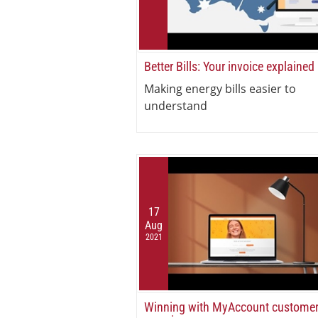
Better Bills: Your invoice explained
Making energy bills easier to
understand
17
Aug
2021
Winning with MyAccount custome