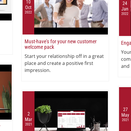
10
24
Oct
Jan
2022
2022
Must-have's for your new customer
Enga
welcome pack
Your
Start your relationship off in a great
com
place and create a positive first
and 
impression.
27
2
May
Mar
2021
2021
r