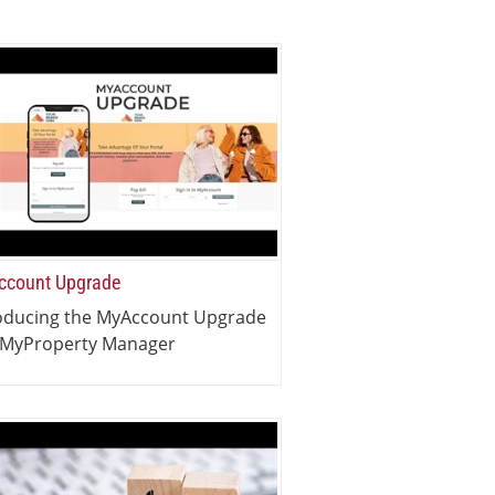
count Upgrade
oducing the MyAccount Upgrade
 MyProperty Manager