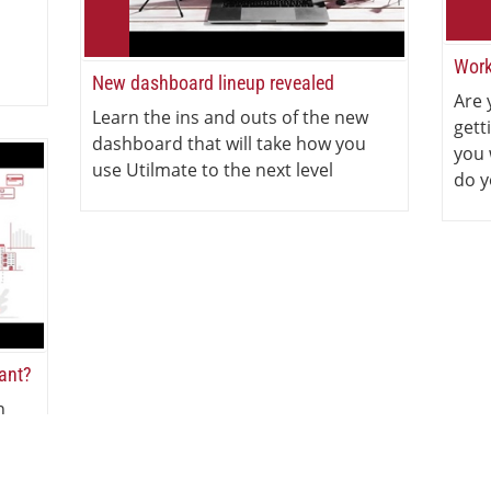
Work
New dashboard lineup revealed
Are 
Learn the ins and outs of the new
gett
dashboard that will take how you
you 
use Utilmate to the next level
do y
iant?
n