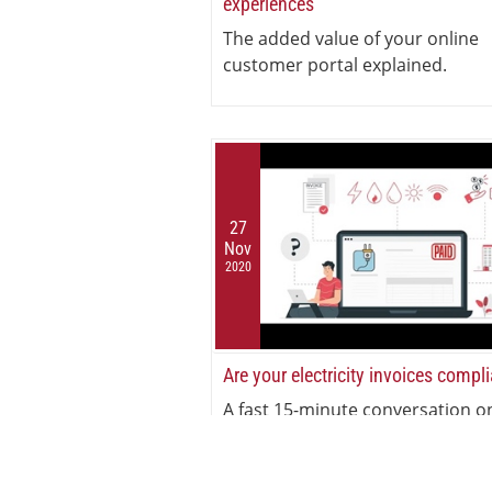
experiences
The added value of your online
customer portal explained.
27
Nov
2020
Are your electricity invoices compl
A fast 15-minute conversation o
electricity invoicing compliance.