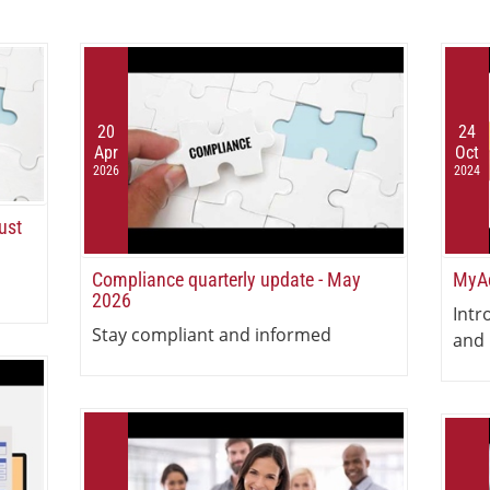
20
24
Apr
Oct
2026
2024
ust
Compliance quarterly update - May
MyAc
2026
Intr
Stay compliant and informed
and