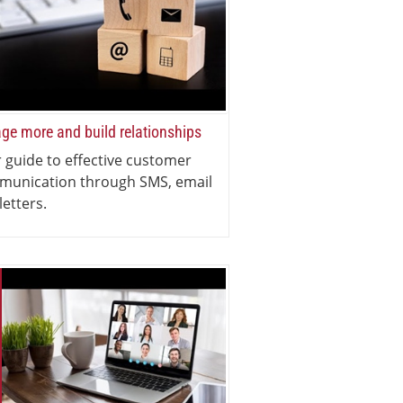
ge more and build relationships
 guide to effective customer
munication through SMS, email
letters.