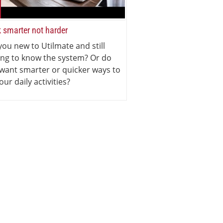
 smarter not harder
you new to Utilmate and still
ing to know the system? Or do
want smarter or quicker ways to
our daily activities?