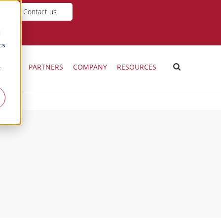
Contact us
d
cs
ICING
PARTNERS
COMPANY
RESOURCES
r