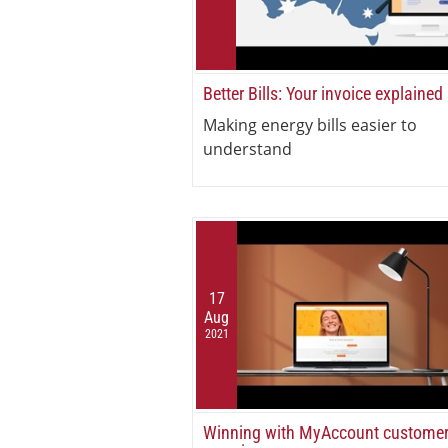
Better Bills: Your invoice explained
Making energy bills easier to
understand
17
Aug
2021
Winning with MyAccount custome