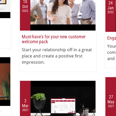
10
24
Oct
Jan
2022
2022
Must-have's for your new customer
Enga
welcome pack
Your
Start your relationship off in a great
com
place and create a positive first
and 
impression.
27
2
May
Mar
2021
2021
r