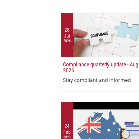
28
Jul
2026
Compliance quarterly update - Aug
2026
Stay compliant and informed
24
Feb
2023