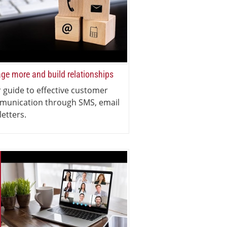
ge more and build relationships
 guide to effective customer
munication through SMS, email
letters.