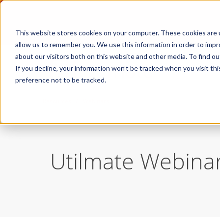
This website stores cookies on your computer. These cookies are u
allow us to remember you. We use this information in order to imp
about our visitors both on this website and other media. To find ou
If you decline, your information won’t be tracked when you visit th
preference not to be tracked.
/
Resources
Webinars
Utilmate Webina