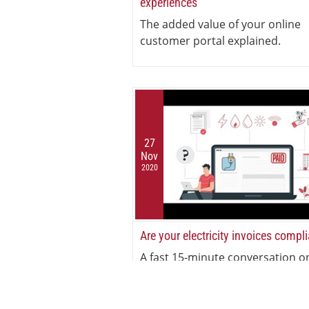
experiences
The added value of your online
customer portal explained.
27
Nov
2020
Are your electricity invoices compl
A fast 15-minute conversation o
electricity invoicing compliance.