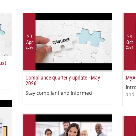
20
24
Apr
Oct
2026
2024
ust
Compliance quarterly update - May
MyAc
2026
Intr
Stay compliant and informed
and