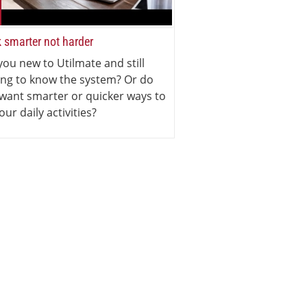
 smarter not harder
you new to Utilmate and still
ing to know the system? Or do
want smarter or quicker ways to
our daily activities?