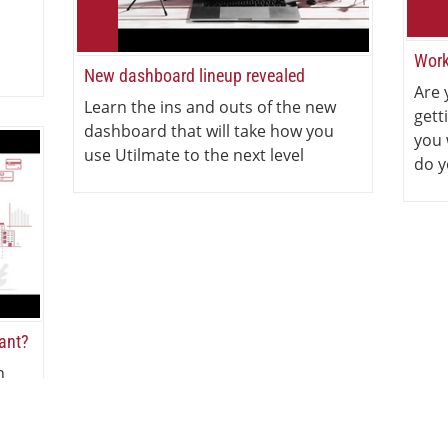
Work
New dashboard lineup revealed
Are 
Learn the ins and outs of the new
gett
dashboard that will take how you
you 
use Utilmate to the next level
do y
iant?
n