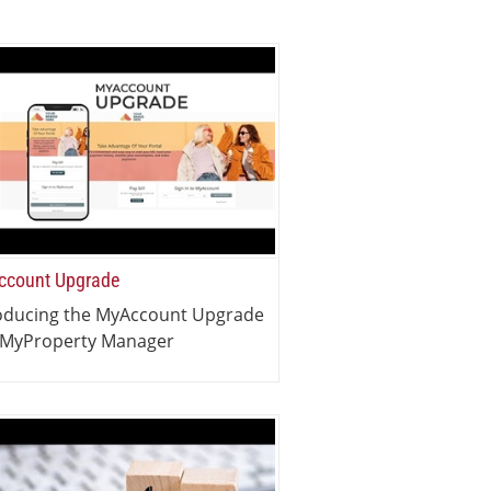
count Upgrade
oducing the MyAccount Upgrade
 MyProperty Manager