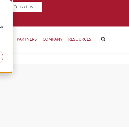
Contact us
d
cs
ICING
PARTNERS
COMPANY
RESOURCES
r