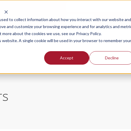
Schedule a demo and free trial
Login
sed to collect information about how you interact with our website an
rove and customize your browsing experience and for analytics and metri
t more about the cookies we use, see our Privacy Policy.
SOLUTIONS FOR
OUR PLANS
PR
is website. A single cookie will be used in your browser to remember you
Accept
Decline
rs