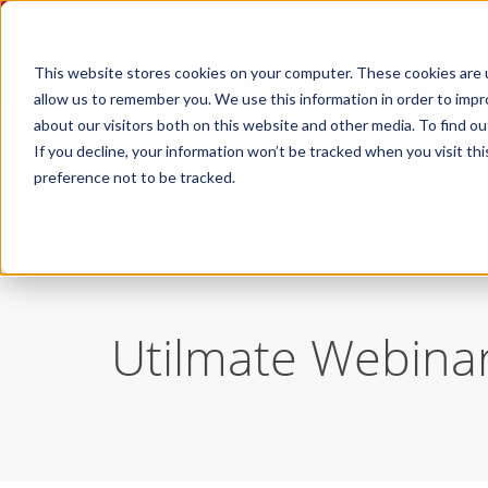
This website stores cookies on your computer. These cookies are u
allow us to remember you. We use this information in order to imp
about our visitors both on this website and other media. To find ou
If you decline, your information won’t be tracked when you visit th
preference not to be tracked.
/
Resources
Webinars
Utilmate Webina