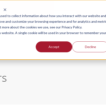
Schedule a demo and free trial
Login
sed to collect information about how you interact with our website an
rove and customize your browsing experience and for analytics and metri
t more about the cookies we use, see our Privacy Policy.
SOLUTIONS FOR
OUR PLANS
PR
is website. A single cookie will be used in your browser to remember you
Accept
Decline
rs