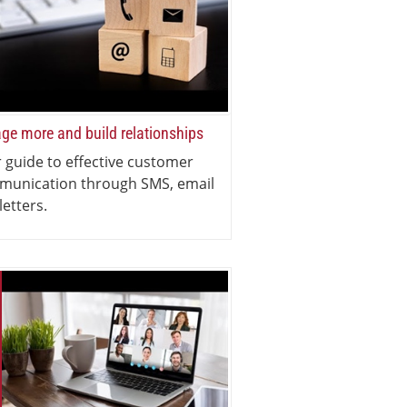
ge more and build relationships
 guide to effective customer
munication through SMS, email
letters.