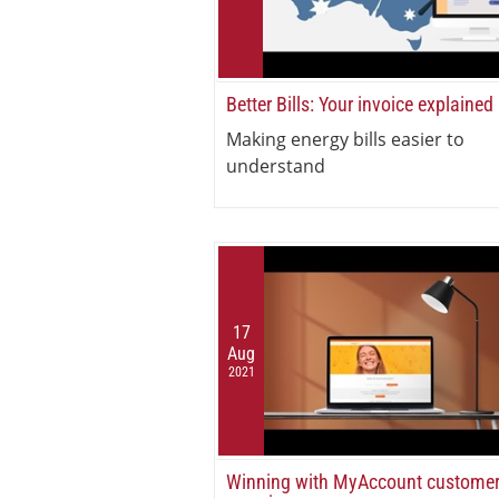
Better Bills: Your invoice explained
Making energy bills easier to
understand
17
Aug
2021
Winning with MyAccount custome