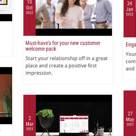
10
24
Oct
Jan
2022
2022
Must-have's for your new customer
Enga
welcome pack
Your
Start your relationship off in a great
com
place and create a positive first
and 
impression.
27
2
May
Mar
2021
2021
r