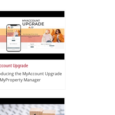
count Upgrade
oducing the MyAccount Upgrade
 MyProperty Manager