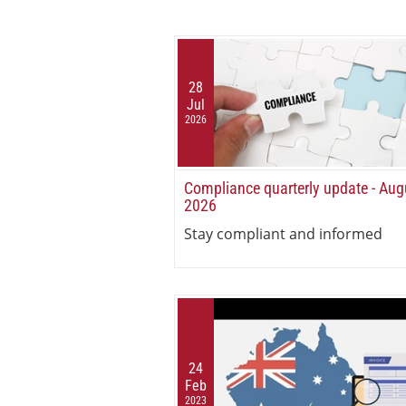
28
Jul
2026
Compliance quarterly update - Aug
2026
Stay compliant and informed
24
Feb
2023