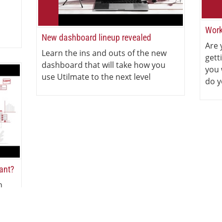
Work
New dashboard lineup revealed
Are 
Learn the ins and outs of the new
gett
dashboard that will take how you
you 
use Utilmate to the next level
do y
iant?
n