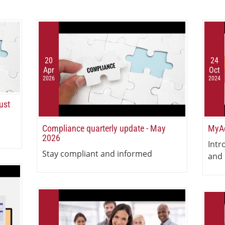
20
24
Apr
Oct
2026
2024
ust
Compliance quarterly update - May
MyAc
2026
Intr
Stay compliant and informed
and