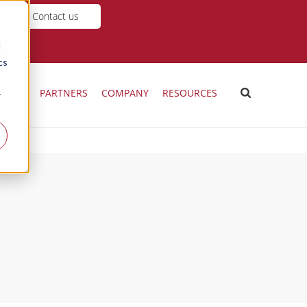
Contact us
d
cs
ICING
PARTNERS
COMPANY
RESOURCES
r