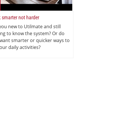
 smarter not harder
you new to Utilmate and still
ing to know the system? Or do
want smarter or quicker ways to
our daily activities?