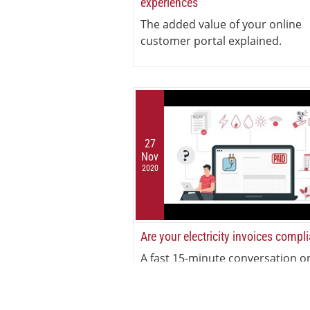
experiences
The added value of your online
customer portal explained.
27
Nov
2020
Are your electricity invoices compl
A fast 15-minute conversation o
electricity invoicing compliance.