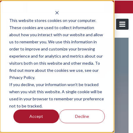
Schedule a demo and free trial
Contact us
Login
This website stores cookies on your computer.
These cookies are used to collect information
about how you interact with our website and allow
us to remember you. We use this information in
order to improve and customize your browsing
experience and for analytics and metrics about our
visitors both on this website and other media. To
find out more about the cookies we use, see our
Privacy Policy.
If you decline, your information won’t be tracked
when you visit this website. A single cookie will be
used in your browser to remember your preference
not to be tracked.
Accept
Decline