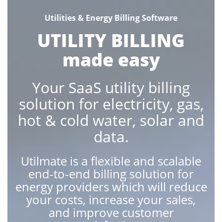
Utilities & Energy Billing Software
UTILITY BILLING
made easy
Your SaaS utility billing
solution for electricity, gas,
hot & cold water, solar and
data.
Utilmate is a flexible and scalable
end-to-end billing solution for
energy providers which will reduce
your costs, increase your sales,
and improve customer