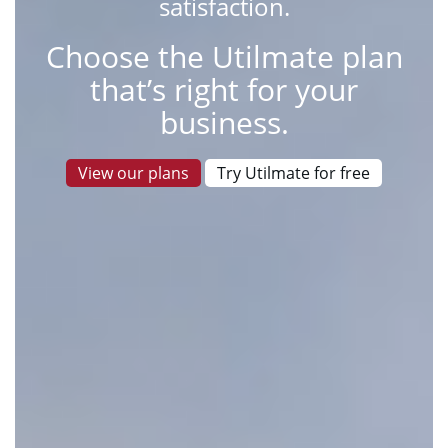
satisfaction.
Choose the Utilmate plan
that’s right for your
business.
View our plans
Try Utilmate for free