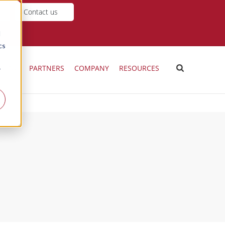
Contact us
d
cs
ICING
PARTNERS
COMPANY
RESOURCES
r