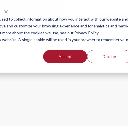
Schedule a demo and free trial
Login
sed to collect information about how you interact with our website an
rove and customize your browsing experience and for analytics and metri
t more about the cookies we use, see our Privacy Policy.
SOLUTIONS FOR
OUR PLANS
PR
is website. A single cookie will be used in your browser to remember you
Accept
Decline