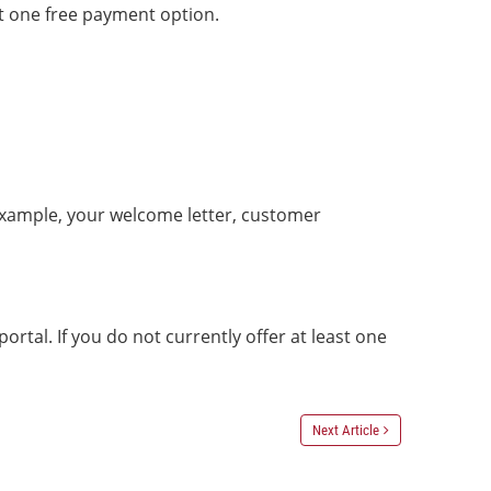
t one free payment option.
example, your welcome letter, customer
al. If you do not currently offer at least one
Next Article