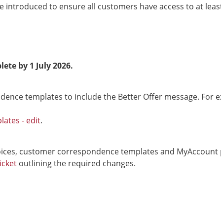
 introduced to ensure all customers have access to at leas
lete by 1 July 2026.
dence templates to include the Better Offer message. For 
ates - edit
.
ces, customer correspondence templates and MyAccount port
icket
outlining the required changes.