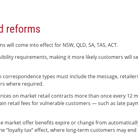
d reforms
ms will come into effect for NSW, QLD, SA, TAS, ACT.
bility requirements, making it more likely customers will se
ch correspondence types must include the message, retailers
rs where required.
g prices on market retail contracts more than once every 12
tain retail fees for vulnerable customers — such as late pay
market offer benefits expire or change from automatically r
e the “loyalty tax” effect, where long-term customers may e