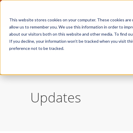
This website stores cookies on your computer. These cookies are u
allow us to remember you. We use this information in order to imp
about our visitors both on this website and other media. To find ou
If you decline, your information won’t be tracked when you visit th
preference not to be tracked.
/
Resources
Updates
Updates