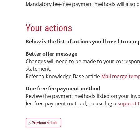
Mandatory fee-free payment methods will also be
Your actions
Below is the list of actions you'll need to comp
Better offer message
Changes will need to be made to your correspon
statement.
Refer to Knowledge Base article
Mail merge templ
One free fee payment method
Review the payment methods listed on your invoi
fee-free payment method, please log a
support t
Previous Article