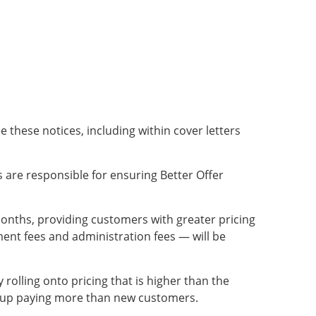
e these notices, including within cover letters
 are responsible for ensuring Better Offer
 months, providing customers with greater pricing
ment fees and administration fees — will be
olling onto pricing that is higher than the
nd up paying more than new customers.