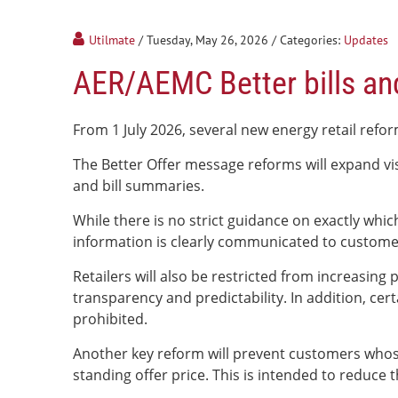
Utilmate
/ Tuesday, May 26, 2026
/ Categories:
Updates
AER/AEMC Better bills an
From 1 July 2026, several new energy retail refor
The Better Offer message reforms will expand visi
and bill summaries.
While there is no strict guidance on exactly whi
information is clearly communicated to custome
Retailers will also be restricted from increasin
transparency and predictability. In addition, cer
prohibited.
Another key reform will prevent customers whose 
standing offer price. This is intended to reduc