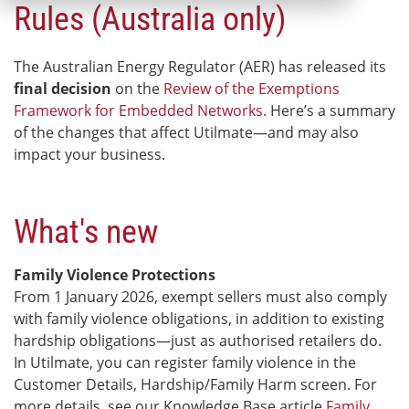
Rules (Australia only)
The Australian Energy Regulator (AER) has released its
final decision
on the
Review of the Exemptions
Framework for Embedded Networks
.
Here’s a summary
of the changes that affect Utilmate—and may also
impact your business.
What's new
Family Violence Protections
From 1 January 2026, exempt sellers must also comply
with family violence obligations, in addition to existing
hardship obligations—just as authorised retailers do.
In Utilmate, you can register family violence in the
Customer Details, Hardship/Family Harm screen. For
more details, see our Knowledge Base article
Family