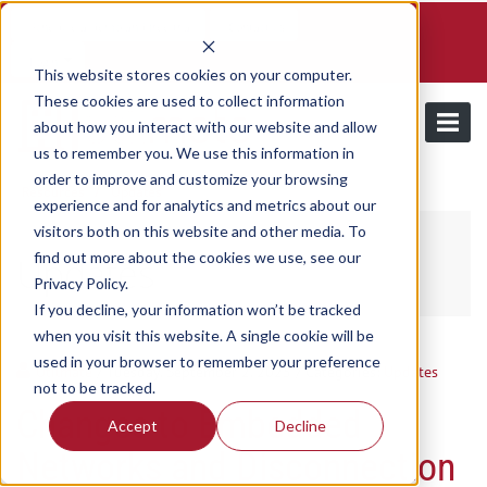
Schedule a demo and free trial
Contact us
Login
This website stores cookies on your computer.
These cookies are used to collect information
about how you interact with our website and allow
us to remember you. We use this information in
order to improve and customize your browsing
/
Resources
Updates
experience and for analytics and metrics about our
visitors both on this website and other media. To
find out more about the cookies we use, see our
Updates
Privacy Policy.
If you decline, your information won’t be tracked
when you visit this website. A single cookie will be
used in your browser to remember your preference
Utilmate
/ Tuesday, September 2, 2025
/ Categories:
Updates
not to be tracked.
Changes to Embedded
Accept
Decline
Networks and Disconnection