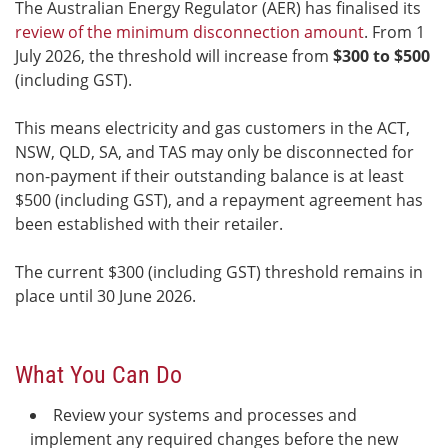
The Australian Energy Regulator (AER) has finalised its
review of the minimum disconnection amount
. From 1
July 2026, the threshold will increase from
$300 to $500
(including GST).
This means electricity and gas customers in the ACT,
NSW, QLD, SA, and TAS may only be disconnected for
non-payment if their outstanding balance is at least
$500 (including GST), and a repayment agreement has
been established with their retailer.
The current $300 (including GST) threshold remains in
place until 30 June 2026.
What You Can Do
Review your systems and processes and
implement any required changes before the new