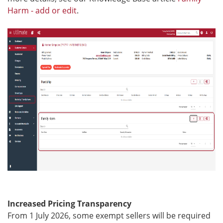
Harm - add or edit
.
Increased Pricing Transparency
From 1 July 2026, some exempt sellers will be required