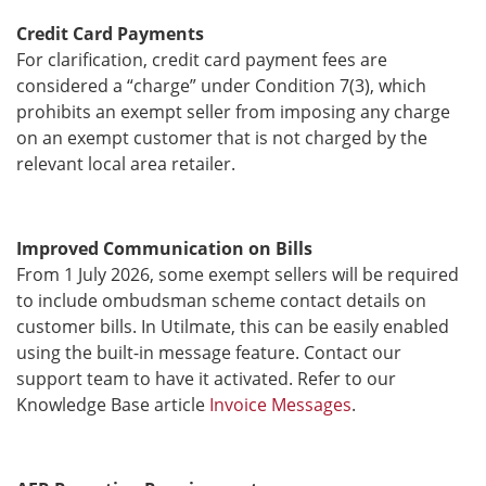
Credit Card Payments
For clarification, credit card payment fees are
considered a “charge” under Condition 7(3), which
prohibits an exempt seller from imposing any charge
on an exempt customer that is not charged by the
relevant local area retailer.
Improved Communication on Bills
From 1 July 2026, some exempt sellers will be required
to include ombudsman scheme contact details on
customer bills. In Utilmate, this can be easily enabled
using the built-in message feature. Contact our
support team to have it activated. Refer to our
Knowledge Base article
Invoice Messages
.