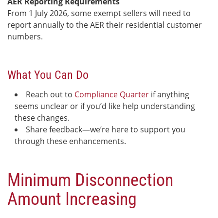
AER Reporting Requirements
From 1 July 2026, some exempt sellers will need to
report annually to the AER their residential customer
numbers.
What You Can Do
Reach out to
Compliance Quarter
if anything
seems unclear or if you’d like help understanding
these changes.
Share feedback—we’re here to support you
through these enhancements.
Minimum Disconnection
Amount Increasing