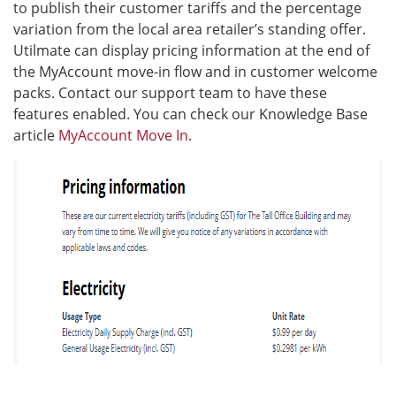
to publish their customer tariffs and the percentage
variation from the local area retailer’s standing offer.
Utilmate can display pricing information at the end of
the MyAccount move-in flow and in customer welcome
packs. Contact our support team to have these
features enabled. You can check our Knowledge Base
article
MyAccount Move In
.