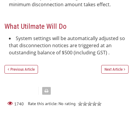
minimum disconnection amount takes effect.
What Utilmate Will Do
System settings will be automatically adjusted so
that disconnection notices are triggered at an
outstanding balance of $500 (including GST) .
Previous Article
Next Article
Rate this article:
No rating
1740