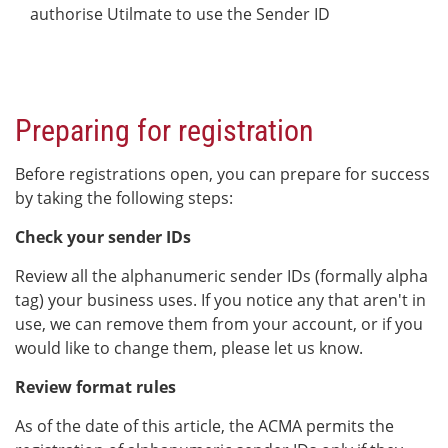
authorise Utilmate to use the Sender ID
Preparing for registration
Before registrations open, you can prepare for success
by taking the following steps:
Check your sender IDs
Review all the alphanumeric sender IDs (formally alpha
tag) your business uses. If you notice any that aren't in
use, we can remove them from your account, or if you
would like to change them, please let us know.
Review format rules
As of the date of this article, the ACMA permits the