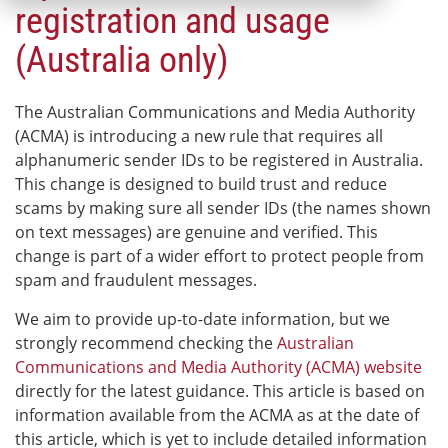
registration and usage
(Australia only)
The Australian Communications and Media Authority
(ACMA) is introducing a new rule that requires all
alphanumeric sender IDs to be registered in Australia.
This change is designed to build trust and reduce
scams by making sure all sender IDs (the names shown
on text messages) are genuine and verified. This
change is part of a wider effort to protect people from
spam and fraudulent messages.
We aim to provide up-to-date information, but we
strongly recommend checking the
Australian
Communications and Media Authority (ACMA) website
directly for the latest guidance. This article is based on
information available from the ACMA as at the date of
this article, which is yet to include detailed information