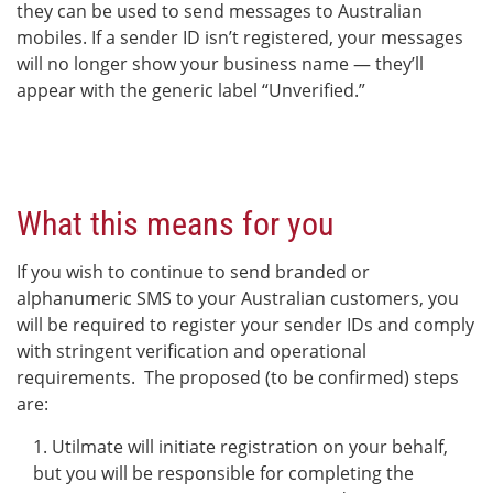
they can be used to send messages to Australian
mobiles. If a sender ID isn’t registered, your messages
will no longer show your business name — they’ll
appear with the generic label “Unverified.”
What this means for you
If you wish to continue to send branded or
alphanumeric SMS to your Australian customers, you
will be required to register your sender IDs and comply
with stringent verification and operational
requirements. The proposed (to be confirmed) steps
are:
Utilmate will initiate registration on your behalf,
but you will be responsible for completing the