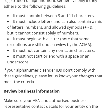
registration of alphanumeric sender IDs only if they
adhere to the following guidelines:
It must contain between 3 and 11 characters.
It must include letters and can also contain a mix
of letters, numbers, and allowed symbols (+ - & _),
but it cannot consist solely of numbers.
It must begin with a letter (note that some
exceptions are still under review by the ACMA).
It must not contain any non-Latin characters.
It must not start or end with a space or an
underscore.
If your alphanumeric sender IDs don't comply with
these guidelines, please let us know your changes that
meet the criteria.
Review business information
Make sure your ABN and authorised business
representative contact details for your entity on the