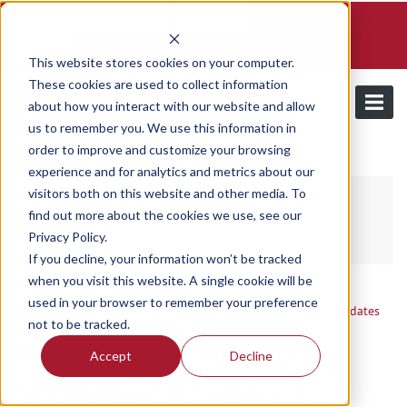
Schedule a demo and free trial
Contact us
Login
This website stores cookies on your computer.
These cookies are used to collect information
about how you interact with our website and allow
us to remember you. We use this information in
order to improve and customize your browsing
/
Resources
Updates
experience and for analytics and metrics about our
visitors both on this website and other media. To
find out more about the cookies we use, see our
Updates
Privacy Policy.
If you decline, your information won’t be tracked
when you visit this website. A single cookie will be
used in your browser to remember your preference
Utilmate
/ Thursday, September 18, 2025
/ Categories:
Updates
not to be tracked.
Upcoming changes to
Accept
Decline
alphanumeric sender ID