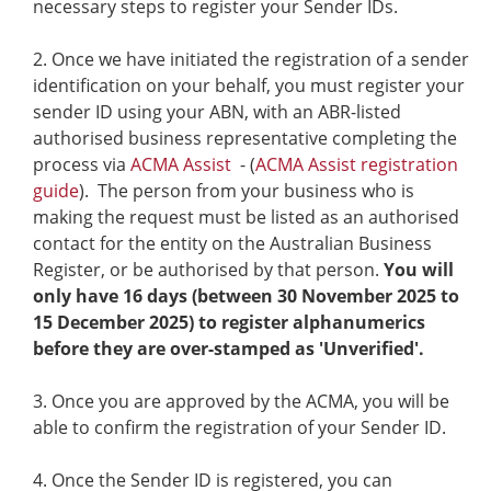
necessary steps to register your Sender IDs.
Once we have initiated the registration of a sender
identification on your behalf, you must register your
sender ID using your ABN, with an ABR-listed
authorised business representative completing the
process via
ACMA Assist
- (
ACMA Assist registration
guide
). The person from your business who is
making the request must be listed as an authorised
contact for the entity on the Australian Business
Register, or be authorised by that person.
You will
only have 16 days (between 30 November 2025 to
15 December 2025) to register alphanumerics
before they are over-stamped as 'Unverified'.
Once you are approved by the ACMA, you will be
able to confirm the registration of your Sender ID.
Once the Sender ID is registered, you can