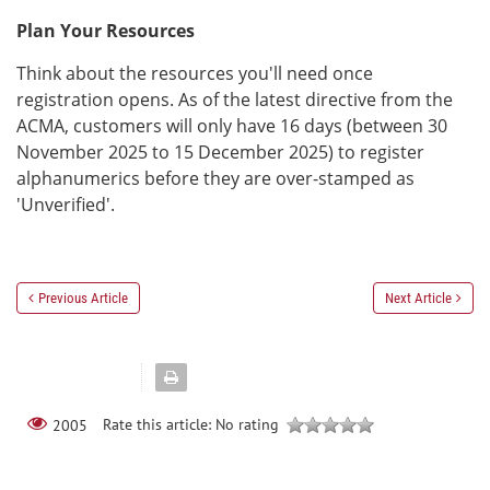
Plan Your Resources
Think about the resources you'll need once
registration opens. As of the latest directive from the
ACMA, customers will only have 16 days (between 30
November 2025 to 15 December 2025) to register
alphanumerics before they are over-stamped as
'Unverified'.
Previous Article
Next Article
Rate this article:
No rating
2005