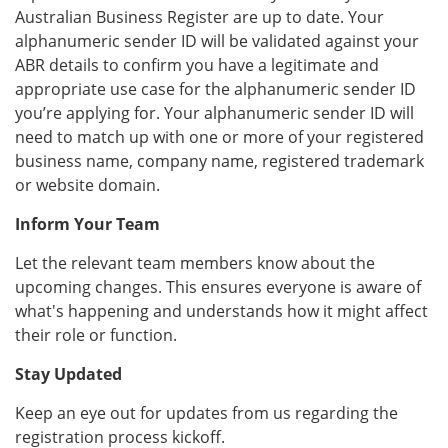
Australian Business Register are up to date. Your
alphanumeric sender ID will be validated against your
ABR details to confirm you have a legitimate and
appropriate use case for the alphanumeric sender ID
you’re applying for. Your alphanumeric sender ID will
need to match up with one or more of your registered
business name, company name, registered trademark
or website domain.
Inform Your Team
Let the relevant team members know about the
upcoming changes. This ensures everyone is aware of
what's happening and understands how it might affect
their role or function.
Stay Updated
Keep an eye out for updates from us regarding the
registration process kickoff.