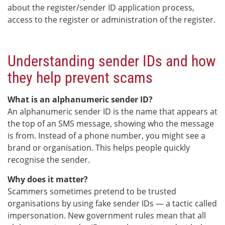
about the register/sender ID application process,
access to the register or administration of the register.
Understanding sender IDs and how
they help prevent scams
What is an alphanumeric sender ID?
An alphanumeric sender ID is the name that appears at
the top of an SMS message, showing who the message
is from. Instead of a phone number, you might see a
brand or organisation. This helps people quickly
recognise the sender.
Why does it matter?
Scammers sometimes pretend to be trusted
organisations by using fake sender IDs — a tactic called
impersonation. New government rules mean that all