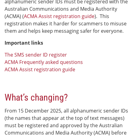
alphanumeric sender IDs must be registered with the
Australian Communications and Media Authority
(ACMA) (
ACMA Assist registration guide
). This
registration makes it harder for scammers to misuse
them and helps keep messaging safer for everyone.
Important links
The SMS sender ID register
ACMA Frequently asked questions
ACMA Assist registration guide
What’s changing?
From 15 December 2025, all alphanumeric sender IDs
(the names that appear at the top of text messages)
must be registered and approved by the Australian
Communications and Media Authority (ACMA) before